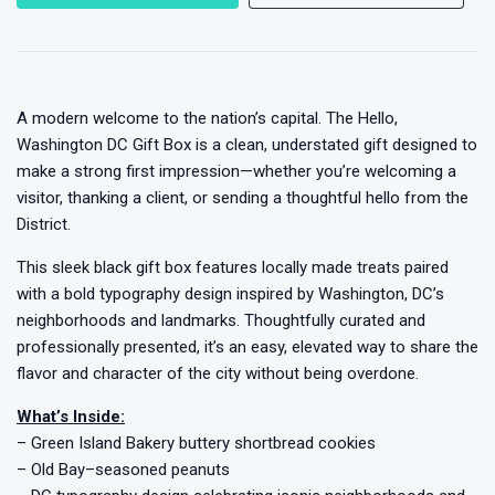
A modern welcome to the nation’s capital. The Hello,
Washington DC Gift Box is a clean, understated gift designed to
make a strong first impression—whether you’re welcoming a
visitor, thanking a client, or sending a thoughtful hello from the
District.
This sleek black gift box features locally made treats paired
with a bold typography design inspired by Washington, DC’s
neighborhoods and landmarks. Thoughtfully curated and
professionally presented, it’s an easy, elevated way to share the
flavor and character of the city without being overdone.
What’s Inside:
– Green Island Bakery buttery shortbread cookies
– Old Bay–seasoned peanuts