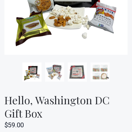
Hello, Washington DC
Gift Box
$59.00