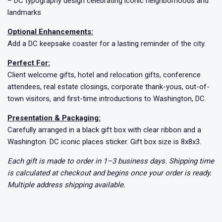
– DC typography design celebrating iconic neighborhoods and
landmarks
Optional Enhancements:
Add a DC keepsake coaster for a lasting reminder of the city.
Perfect For:
Client welcome gifts, hotel and relocation gifts, conference
attendees, real estate closings, corporate thank-yous, out-of-
town visitors, and first-time introductions to Washington, DC.
Presentation & Packaging:
Carefully arranged in a black gift box with clear ribbon and a
Washington. DC iconic places sticker. Gift box size is 8x8x3.
Each gift is made to order in 1–3 business days. Shipping time
is calculated at checkout and begins once your order is ready.
Multiple address shipping available.