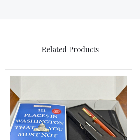
Related Products