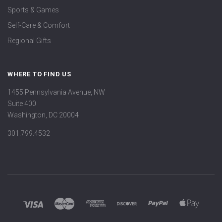
Sports & Games
Self-Care & Comfort
Regional Gifts
WHERE TO FIND US
1455 Pennsylvania Avenue, NW
Suite 400
Washington, DC 20004
301.799.4532