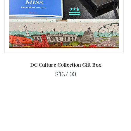
DC Culture Collection Gift Box
$137.00