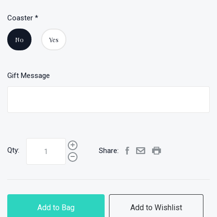
Coaster
*
No
Yes
Gift Message
Qty:
Share:
Add to Bag
Add to Wishlist