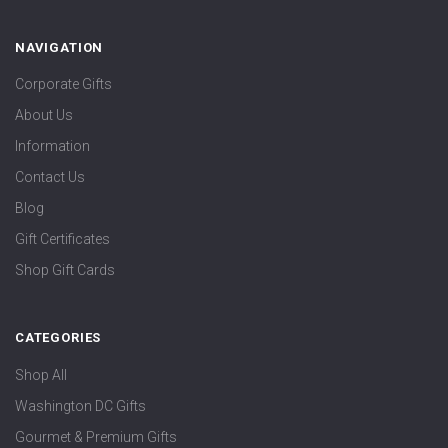
NAVIGATION
Corporate Gifts
About Us
Information
Contact Us
Blog
Gift Certificates
Shop Gift Cards
CATEGORIES
Shop All
Washington DC Gifts
Gourmet & Premium Gifts