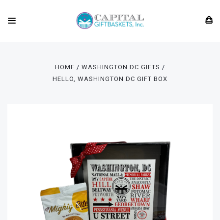
HOME
WASHINGTON DC GIFTS
HELLO, WASHINGTON DC GIFT BOX