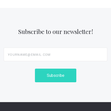
Subscribe to our newsletter!
yourname@email.com