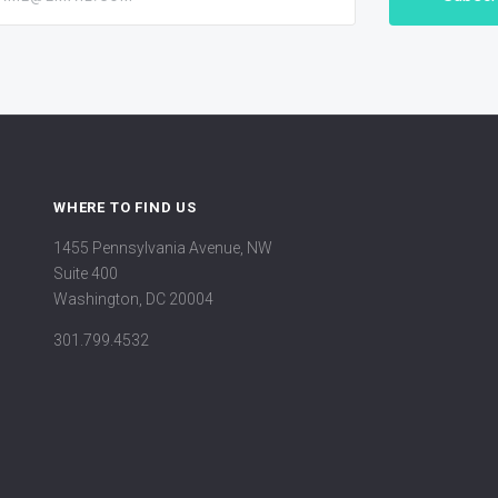
WHERE TO FIND US
1455 Pennsylvania Avenue, NW
Suite 400
Washington, DC 20004
301.799.4532