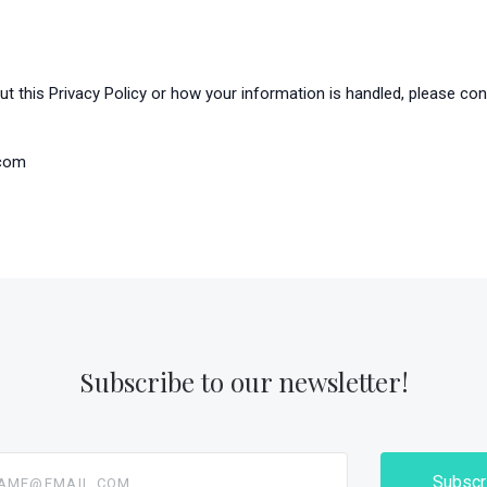
t this Privacy Policy or how your information is handled, please con
.com
Subscribe to our newsletter!
@email.com