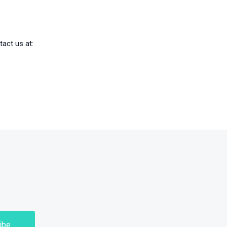
tact us at: