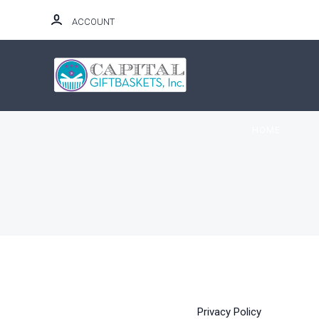
ACCOUNT
HOME
Privacy Policy