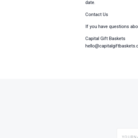
date.
Contact Us
If you have questions abou
Capital Gift Baskets
hello@capitalgiftbaskets
yourname