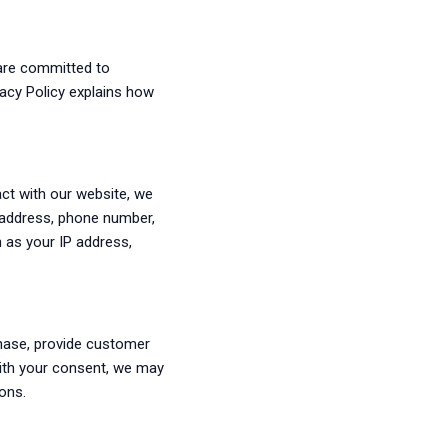
e are committed to
vacy Policy explains how
ct with our website, we
l address, phone number,
h as your IP address,
chase, provide customer
With your consent, we may
ons.