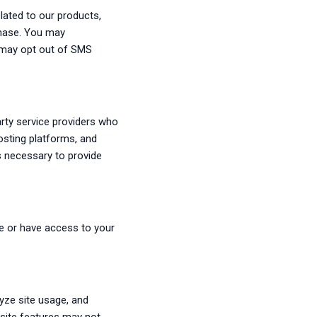
lated to our products,
chase. You may
u may opt out of SMS
arty service providers who
osting platforms, and
s necessary to provide
e or have access to your
yze site usage, and