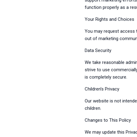
support marketing efforts
function properly as a resu
Your Rights and Choices
You may request access to
out of marketing communi
Data Security
We take reasonable admini
strive to use commerciall
is completely secure.
Children’s Privacy
Our website is not intend
children.
Changes to This Policy
We may update this Privac