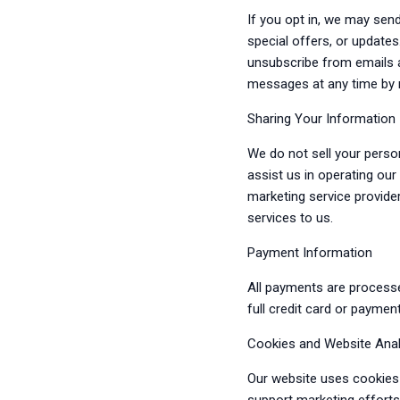
If you opt in, we may sen
special offers, or update
unsubscribe from emails a
messages at any time by 
Sharing Your Information
We do not sell your perso
assist us in operating ou
marketing service provide
services to us.
Payment Information
All payments are process
full credit card or paymen
Cookies and Website Anal
Our website uses cookies 