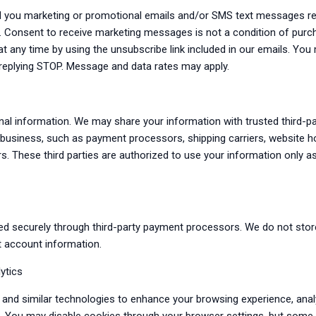
d you marketing or promotional emails and/or SMS text messages re
s. Consent to receive marketing messages is not a condition of pur
t any time by using the unsubscribe link included in our emails. Yo
replying STOP. Message and data rates may apply.
nal information. We may share your information with trusted third-p
r business, such as payment processors, shipping carriers, website h
rs. These third parties are authorized to use your information only a
ed securely through third-party payment processors. We do not stor
t account information.
ytics
and similar technologies to enhance your browsing experience, anal