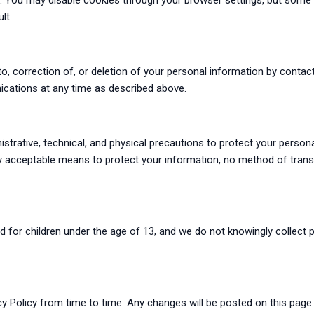
. You may disable cookies through your browser settings, but some 
lt.
, correction of, or deletion of your personal information by contac
cations at any time as described above.
strative, technical, and physical precautions to protect your person
y acceptable means to protect your information, no method of trans
ed for children under the age of 13, and we do not knowingly collect
y Policy from time to time. Any changes will be posted on this page