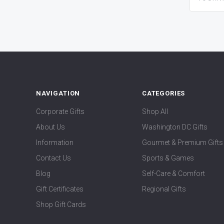
NAVIGATION
CATEGORIES
Corporate Gifts
Shop All
About Us
Washington DC Gifts
Information
Gourmet & Premium Gifts
Contact Us
Sports & Games
Blog
Self-Care & Comfort
Gift Certificates
Regional Gifts
Shop Gift Cards