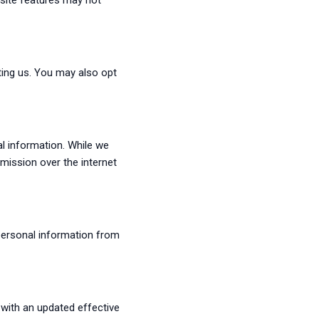
site features may not
ting us. You may also opt
al information. While we
mission over the internet
 personal information from
 with an updated effective