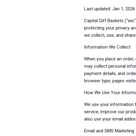
Last updated: Jan 1, 2026
Capital Gift Baskets (“we,
protecting your privacy a
we collect, use, and shar
Information We Collect
When you place an order, 
may collect personal info
payment details, and orde
browser type, pages visite
How We Use Your Inform
We use your information t
service, improve our prod
also use your email addr
Email and SMS Marketing