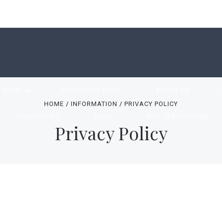
SHOP
CORPORATE GIFTS
ABOUT US
HOME
INFORMATION
PRIVACY POLICY
CONTACT US
BLOG
GIFT CERTIFICATES
Privacy Policy