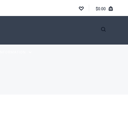
$0.00
INFORMATION