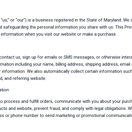
” “us,” or “our”) is a business registered in the State of Maryland. W
nd safeguarding the personal information you share with us. This Pri
e information when you visit our website or make a purchase.
contact us, sign up for emails or SMS messages, or otherwise intera
rmation including your name, billing address, shipping address, emai
r information. We also automatically collect certain information suc
d, and referring website.
ation
o process and fulfill orders, communicate with you about your pur
ucts and website, prevent fraud, and comply with legal obligations. 
ess or phone number to send marketing or promotional communicati