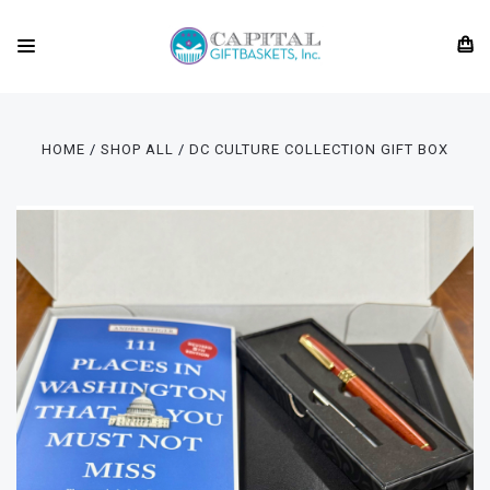
HOME
SHOP ALL
DC CULTURE COLLECTION GIFT BOX