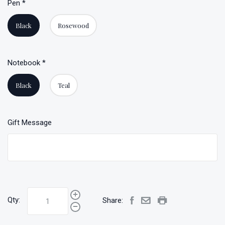
Pen
*
Black
Rosewood
Notebook
*
Black
Teal
Gift Message
Qty:
Share: