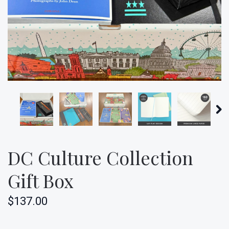
DC Culture Collection
Gift Box
$137.00