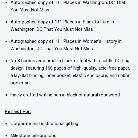
Autographed copy of 111 Places in Washington, DC That
You Must Not Miss
Autographed copy of 111 Places in Black Culture in
Washington, DC That You Must Not Miss
Autographed copy of 111 Places in Women’s History in
Washington, DC That You Must Not Miss
6 x 8 hardcover journal in black or teal with a subtle DC flag
design, featuring 160 pages of high-quality, acid-free paper,
a lay-flat binding, inner pocket, elastic enclosure, and ribbon
bookmark
Finely crafted writing pen in black or natural rosewood
Perfect For:
Corporate and institutional gifting
Milestone celebrations