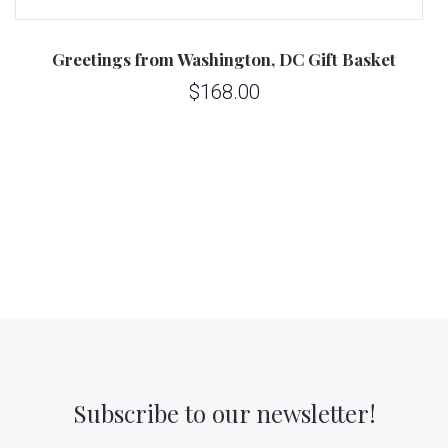
Greetings from Washington, DC Gift Basket
$168.00
Subscribe to our newsletter!