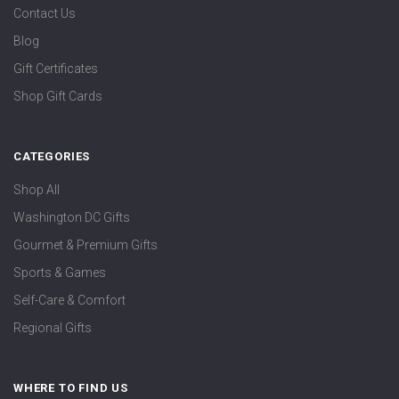
Contact Us
Blog
Gift Certificates
Shop Gift Cards
CATEGORIES
Shop All
Washington DC Gifts
Gourmet & Premium Gifts
Sports & Games
Self-Care & Comfort
Regional Gifts
WHERE TO FIND US