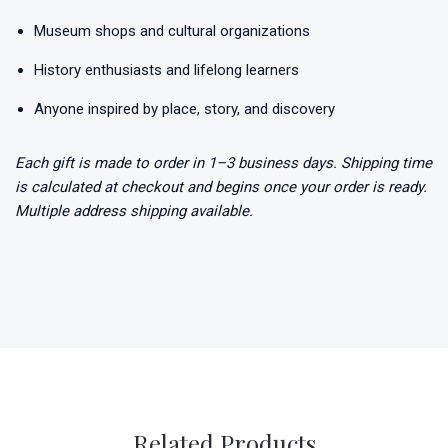
Museum shops and cultural organizations
History enthusiasts and lifelong learners
Anyone inspired by place, story, and discovery
Each gift is made to order in 1–3 business days. Shipping time
is calculated at checkout and begins once your order is ready.
Multiple address shipping available.
Related Products