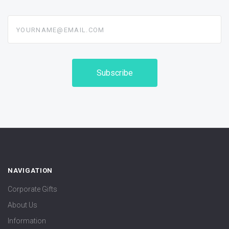
yourname@email.com
NAVIGATION
Corporate Gifts
About Us
Information