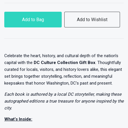
Add to Bag
Add to Wishlist
Celebrate the heart, history, and cultural depth of the nation’s
capital with the
DC Culture Collection Gift Box
. Thoughtfully
curated for locals, visitors, and history lovers alike, this elegant
set brings together storytelling, reflection, and meaningful
keepsakes that honor Washington, DC’s past and present.
Each book is authored by a local DC storyteller, making these
autographed editions a true treasure for anyone inspired by the
city.
What’s Inside: