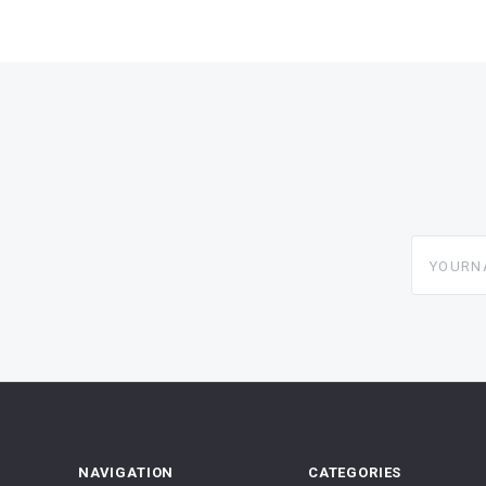
yourname
NAVIGATION
CATEGORIES