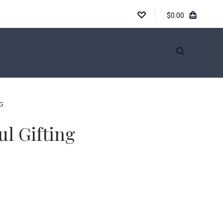
$0.00
INFORMATION
NG
ul Gifting