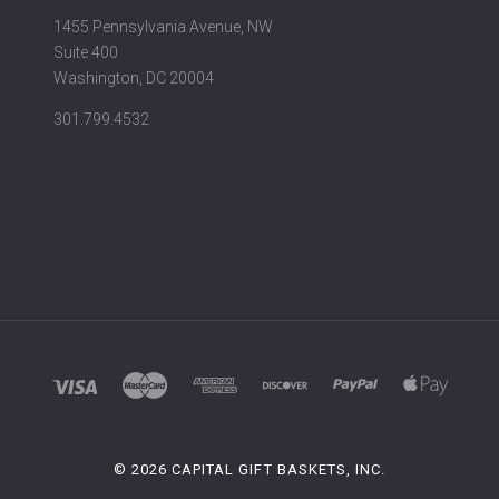
1455 Pennsylvania Avenue, NW
Suite 400
Washington, DC 20004
301.799.4532
©
2026 CAPITAL GIFT BASKETS, INC.