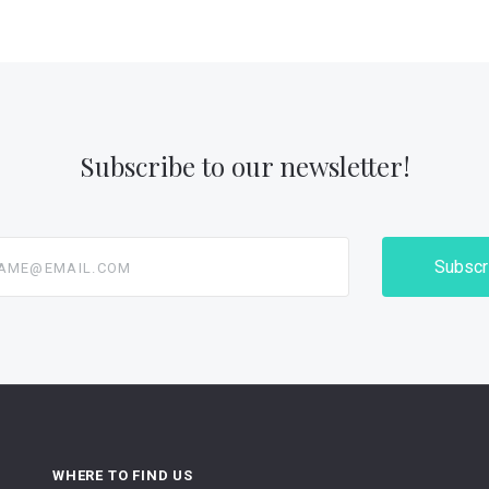
Subscribe to our newsletter!
@email.com
WHERE TO FIND US