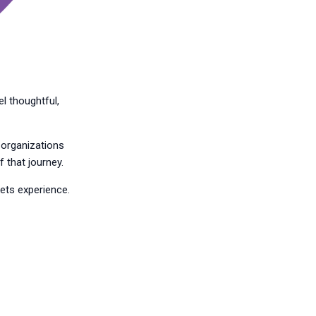
l thoughtful,
d organizations
 that journey.
kets experience.