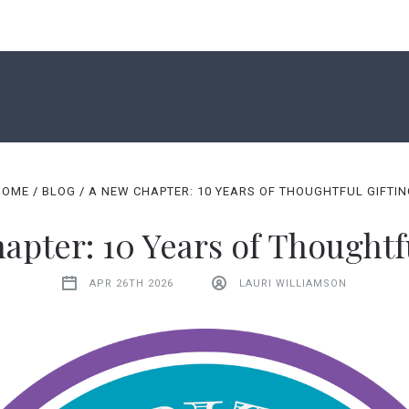
SHOP
CORPORATE GIFTS
ABOUT US
HOME
BLOG
A NEW CHAPTER: 10 YEARS OF THOUGHTFUL GIFTI
CONTACT US
BLOG
GIFT CERTIFICATES
pter: 10 Years of Thoughtf
APR 26TH 2026
LAURI WILLIAMSON