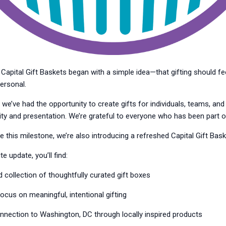
Capital Gift Baskets began with a simple idea—that gifting should fee
ersonal.
 we’ve had the opportunity to create gifts for individuals, teams, an
ty and presentation. We’re grateful to everyone who has been part of
 this milestone, we’re also introducing a refreshed Capital Gift Bas
e update, you’ll find:
collection of thoughtfully curated gift boxes
cus on meaningful, intentional gifting
nnection to Washington, DC through locally inspired products