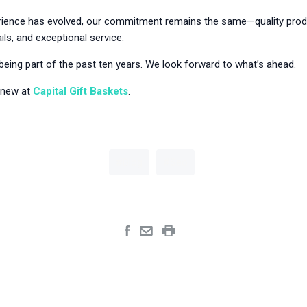
rience has evolved, our commitment remains the same—quality prod
ils, and exceptional service.
being part of the past ten years. We look forward to what’s ahead.
 new at
Capital Gift Baskets
.
Blog
Seo