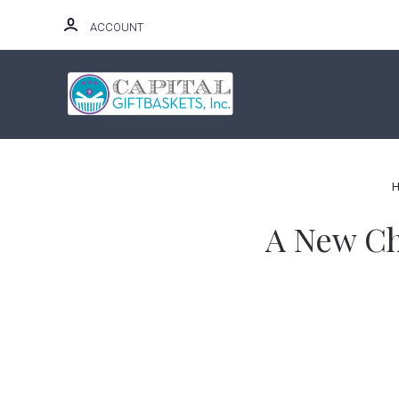
ACCOUNT
HOME
A New Cha