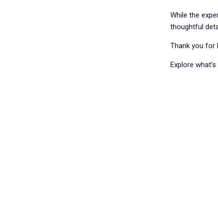
While the expe
thoughtful deta
Thank you for 
Explore what’s