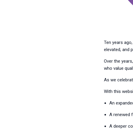
Ten years ago, 
elevated, and p
Over the years,
who value quali
As we celebrate
With this websit
An expanded 
A renewed fo
A deeper co