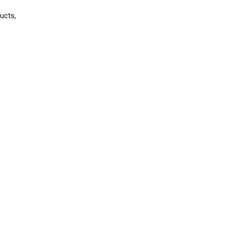
ucts,