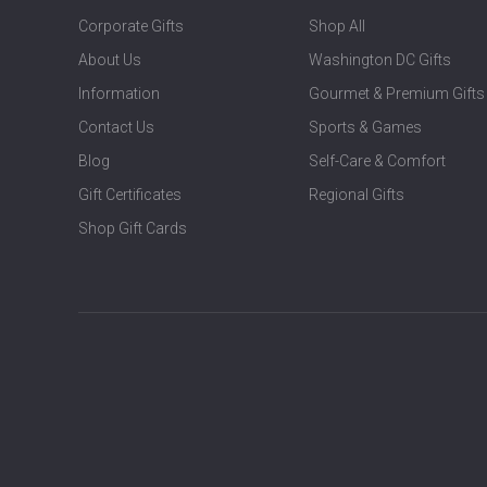
Corporate Gifts
Shop All
About Us
Washington DC Gifts
Information
Gourmet & Premium Gifts
Contact Us
Sports & Games
Blog
Self-Care & Comfort
Gift Certificates
Regional Gifts
Shop Gift Cards