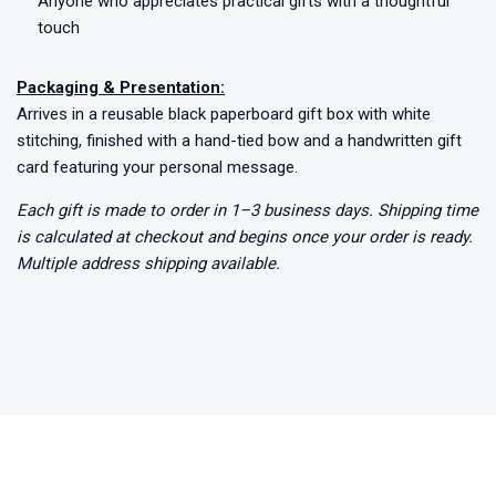
Anyone who appreciates practical gifts with a thoughtful
touch
Packaging & Presentation:
Arrives in a reusable black paperboard gift box with white
stitching, finished with a hand-tied bow and a handwritten gift
card featuring your personal message.
Each gift is made to order in 1–3 business days. Shipping time
is calculated at checkout and begins once your order is ready.
Multiple address shipping available.