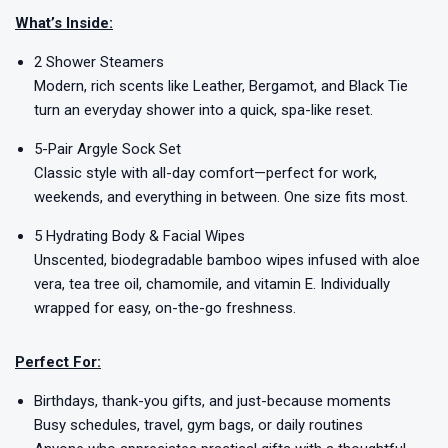
What’s Inside:
2 Shower Steamers
Modern, rich scents like Leather, Bergamot, and Black Tie
turn an everyday shower into a quick, spa-like reset.
5-Pair Argyle Sock Set
Classic style with all-day comfort—perfect for work,
weekends, and everything in between. One size fits most.
5 Hydrating Body & Facial Wipes
Unscented, biodegradable bamboo wipes infused with aloe
vera, tea tree oil, chamomile, and vitamin E. Individually
wrapped for easy, on-the-go freshness.
Perfect For:
Birthdays, thank-you gifts, and just-because moments
Busy schedules, travel, gym bags, or daily routines