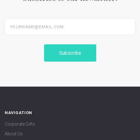
yourname@email.com
NAVIGATION
Corporate Gifts
About Us