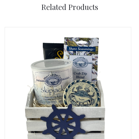
Related Products