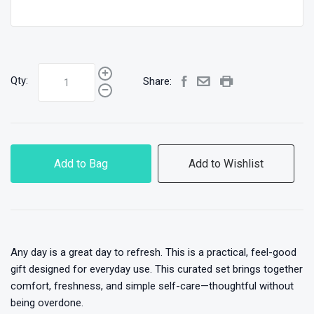
Qty:
Share:
Add to Bag
Add to Wishlist
Any day is a great day to refresh. This is a practical, feel-good
gift designed for everyday use. This curated set brings together
comfort, freshness, and simple self-care—thoughtful without
being overdone.