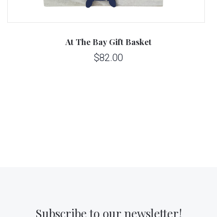
At The Bay Gift Basket
$82.00
Subscribe to our newsletter!