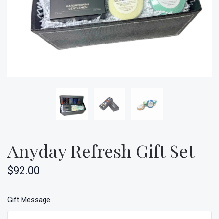
Anyday Refresh Gift Set
$92.00
Gift Message