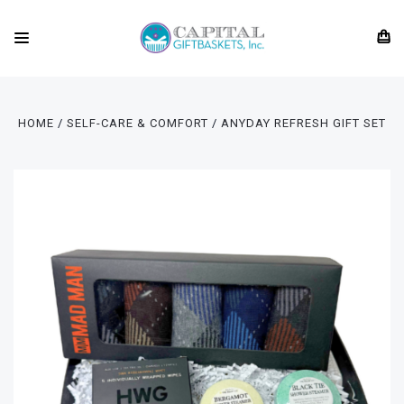
HOME
SELF-CARE & COMFORT
ANYDAY REFRESH GIFT SET