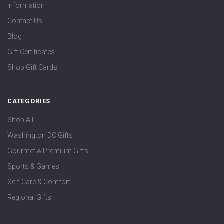
Information
Contact Us
Blog
Gift Certificates
Shop Gift Cards
CATEGORIES
Shop All
Washington DC Gifts
Gourmet & Premium Gifts
Sports & Games
Self-Care & Comfort
Regional Gifts