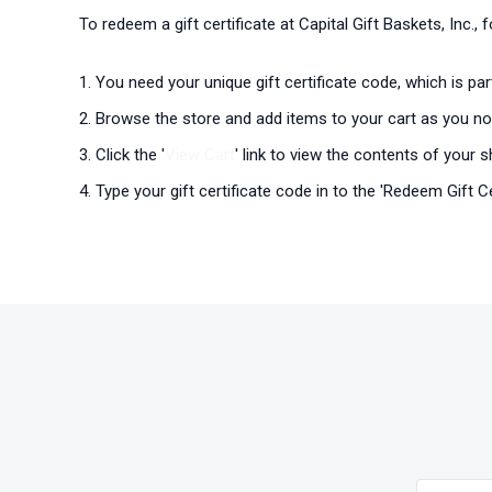
To redeem a gift certificate at Capital Gift Baskets, Inc.,
You need your unique gift certificate code, which is pa
Browse the store and add items to your cart as you no
Click the '
View Cart
' link to view the contents of your s
Type your gift certificate code in to the 'Redeem Gift Cer