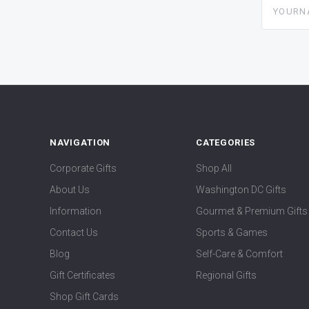
yourname
NAVIGATION
CATEGORIES
Corporate Gifts
Shop All
About Us
Washington DC Gifts
Information
Gourmet & Premium Gifts
Contact Us
Sports & Games
Blog
Self-Care & Comfort
Gift Certificates
Regional Gifts
Shop Gift Cards