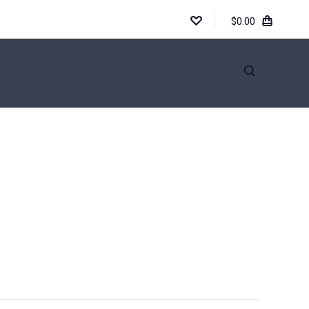
$0.00
INFORMATION