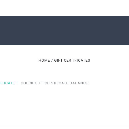
SHOP
CORPORATE GIFTS
ABOUT US
HOME
GIFT CERTIFICATES
CONTACT US
BLOG
GIFT CERTIFICATES
IFICATE
CHECK GIFT CERTIFICATE BALANCE