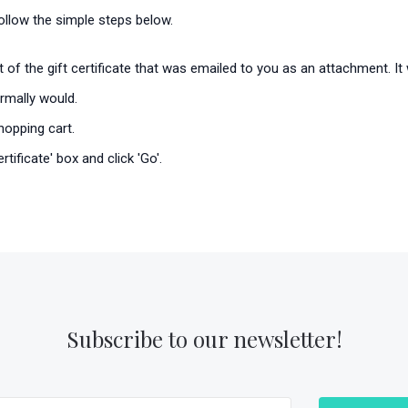
 follow the simple steps below.
rt of the gift certificate that was emailed to you as an attachment. 
rmally would.
hopping cart.
tificate' box and click 'Go'.
Subscribe to our newsletter!