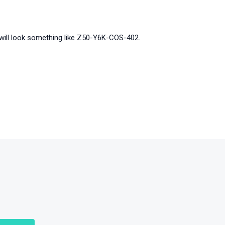
It will look something like Z50-Y6K-COS-402.