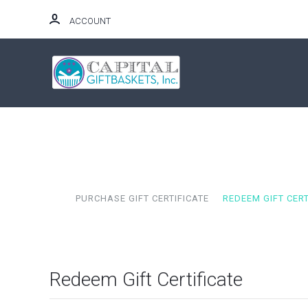
ACCOUNT
HOME
PURCHASE GIFT CERTIFICATE
REDEEM GIFT CERT
Redeem Gift Certificate