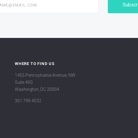
@email.com
WHERE TO FIND US
1455 Pennsylvania Avenue, NW
Suite 400
Washington, DC 20004
301.799.4532