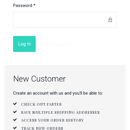
Password
*
Forgot password?
New Customer
Create an account with us and you'll be able to:
CHECK OUT FASTER
SAVE MULTIPLE SHIPPING ADDRESSES
ACCESS YOUR ORDER HISTORY
TRACK NEW ORDERS