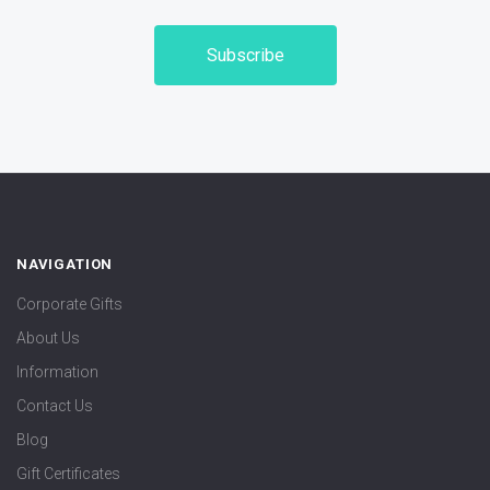
NAVIGATION
Corporate Gifts
About Us
Information
Contact Us
Blog
Gift Certificates