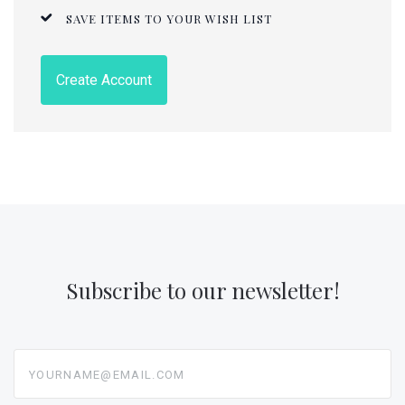
SAVE ITEMS TO YOUR WISH LIST
Create Account
Subscribe to our newsletter!
yourname@email.com