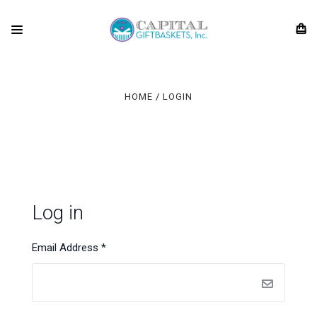
HOME
LOGIN
Log in
Email Address
*