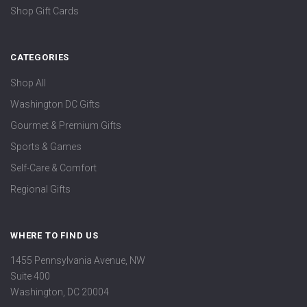
Shop Gift Cards
CATEGORIES
Shop All
Washington DC Gifts
Gourmet & Premium Gifts
Sports & Games
Self-Care & Comfort
Regional Gifts
WHERE TO FIND US
1455 Pennsylvania Avenue, NW
Suite 400
Washington, DC 20004